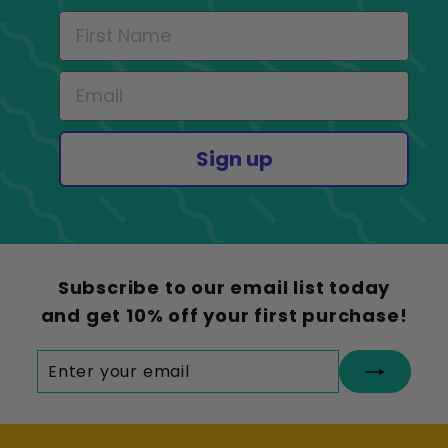
Sign up
Subscribe to our email list today
and get 10% off your first purchase!
Enter
Subscribe
your
email