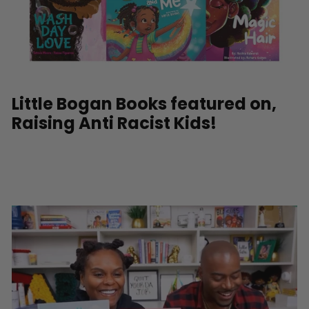
Little Bogan Books featured on,
Raising Anti Racist Kids!