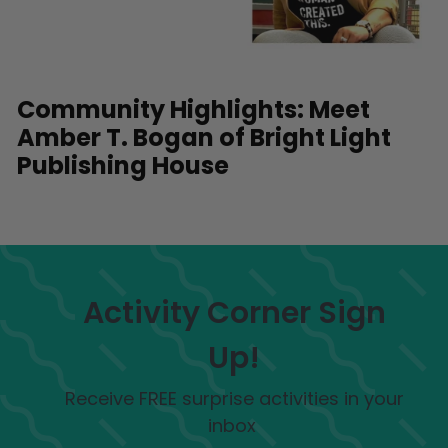
Community Highlights: Meet
Amber T. Bogan of Bright Light
Publishing House
Activity Corner Sign
Up!
Receive FREE surprise activities in your
inbox