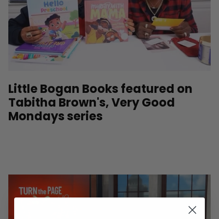
Little Bogan Books featured on
Tabitha Brown's, Very Good
Mondays series