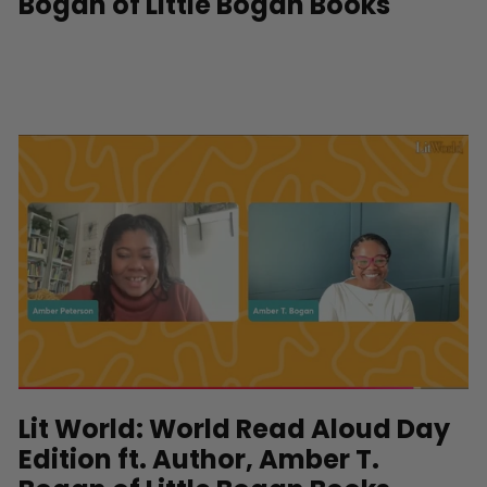
Bogan of Little Bogan Books
Lit World: World Read Aloud Day
Edition ft. Author, Amber T.