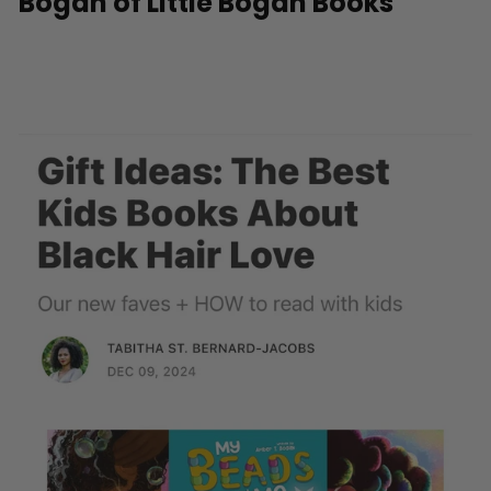
Bogan of Little Bogan Books