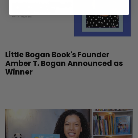
Little Bogan Book's Founder
Amber T. Bogan Announced as
Winner