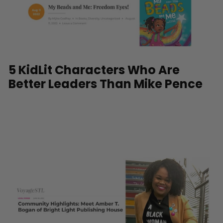
5 KidLit Characters Who Are
Better Leaders Than Mike Pence