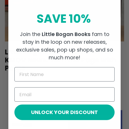
SAVE 10%
Join the
Little Bogan Books
fam to
stay in the loop on new releases,
exclusive sales, pop up shops, and so
Little Bogan Books featured on
much more!
KMOV News: Turn the Page with
Paige
UNLOCK YOUR DISCOUNT