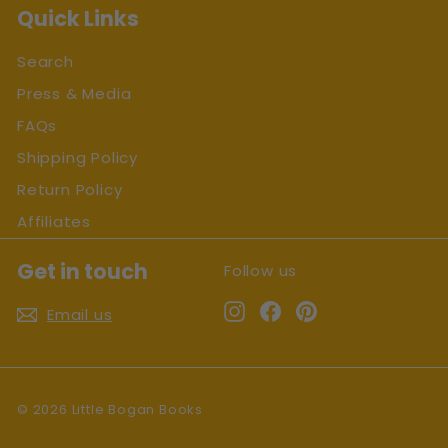
Quick Links
Search
Press & Media
FAQs
Shipping Policy
Return Policy
Affiliates
Get in touch
Follow us
Instagram
Facebook
Pinterest
Email us
© 2026 Little Bogan Books