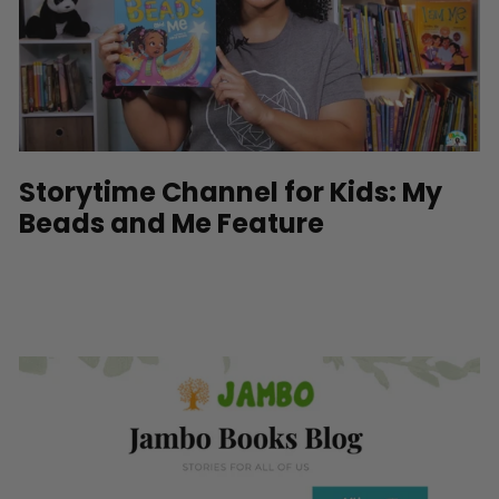
Storytime Channel for Kids: My
Beads and Me Feature