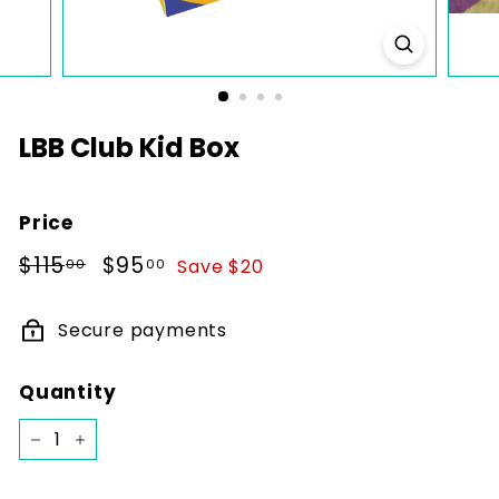
k
s
LBB Club Kid Box
Price
Regular
$115.00
Sale
$95.00
$115
$95
Save $20
00
00
price
price
Secure payments
Quantity
−
+