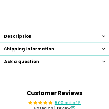
Sale
$95.00
Regular
$95
$115.00
00
$115
Save $20
00
price
price
SALE
Description
Shipping information
Ask a question
Customer Reviews
5.00 out of 5
Based on 1 review