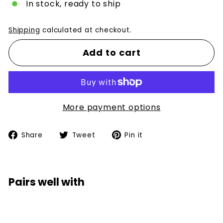
In stock, ready to ship
Shipping
calculated at checkout.
Add to cart
More payment options
Share
Tweet
Pin
Share
Tweet
Pin it
on
on
on
Facebook
Twitter
Pinterest
Pairs well with
Add to car
LBB Club Kid Box