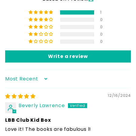
1
0
0
0
0
Write a review
Sort by
12/16/2024
Beverly Lawrence
LBB Club Kid Box
Love it! The books are fabulous l!