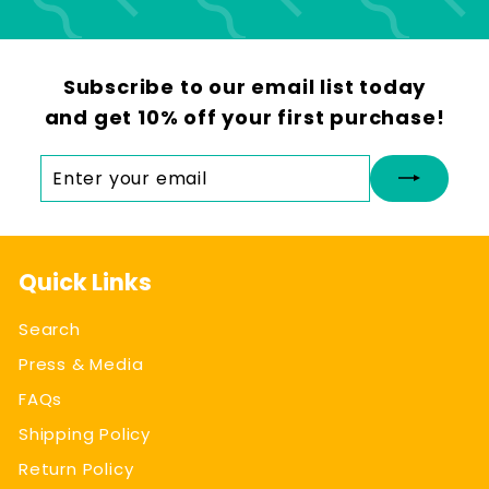
Subscribe to our email list today
and get 10% off your first purchase!
Enter
Subscribe
your
email
Quick Links
Search
Press & Media
FAQs
Shipping Policy
Return Policy