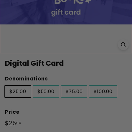
k
s
Digital Gift Card
Denominations
$25.00
$50.00
$75.00
$100.00
Price
Regular
$25.00
$25
00
price