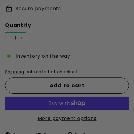
Secure payments
Quantity
−
+
Inventory on the way
Shipping
calculated at checkout.
Add to cart
More payment options