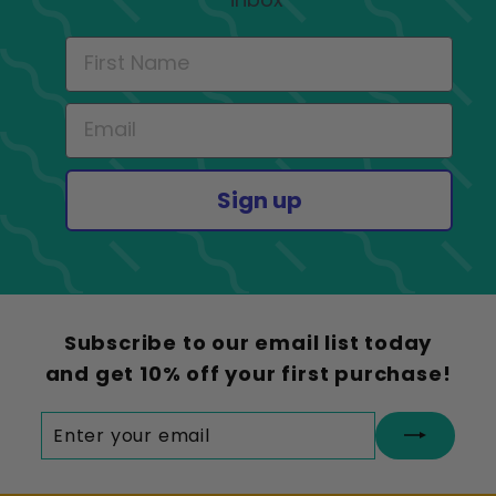
Sign up
Subscribe to our email list today
and get 10% off your first purchase!
Enter
Subscribe
your
email