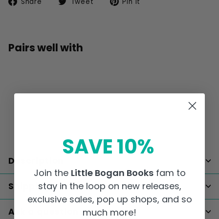
Share
Tweet
Pin
Share
Tweet
Pin it
on
on
on
Facebook
Twitter
Pinterest
Pairs well with
Add to car
Digital Gift Card
from
$25
00
from
$25.00
SAVE 10%
Description
Join the
Little Bogan Books
fam to
stay in the loop on new releases,
Shipping information
exclusive sales, pop up shops, and so
Ask a question
much more!