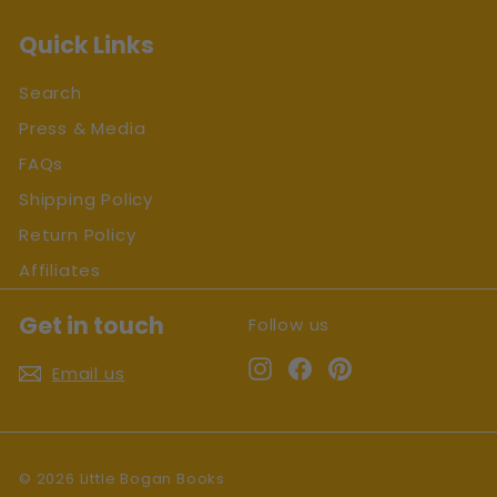
Quick Links
Search
Press & Media
FAQs
Shipping Policy
Return Policy
Affiliates
Get in touch
Follow us
Instagram
Facebook
Pinterest
Email us
© 2026 Little Bogan Books