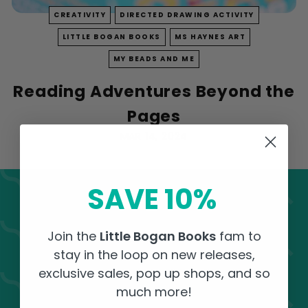
k
CREATIVITY
DIRECTED DRAWING ACTIVITY
s
LITTLE BOGAN BOOKS
MS HAYNES ART
MY BEADS AND ME
Reading Adventures Beyond the
Pages
MAR 14, 2024
SAVE 10%
Activity Corner Sign
Join the
Little Bogan Books
fam to
Up!
stay in the loop on new releases,
exclusive sales, pop up shops, and so
Receive FREE surprise activities in your
much more!
inbox