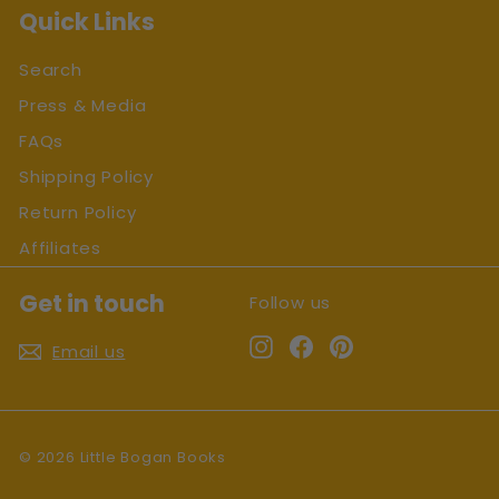
Quick Links
Search
Press & Media
FAQs
Shipping Policy
Return Policy
Affiliates
Get in touch
Follow us
Instagram
Facebook
Pinterest
Email us
© 2026 Little Bogan Books