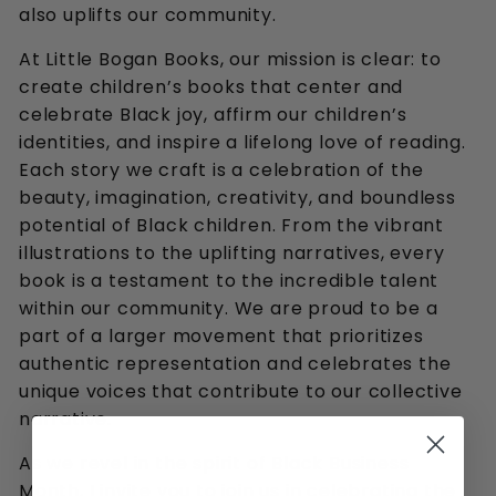
also uplifts our community.
At Little Bogan Books, our mission is clear: to
create children’s books that center and
celebrate Black joy, affirm our children’s
identities, and inspire a lifelong love of reading.
Each story we craft is a celebration of the
beauty, imagination, creativity, and boundless
potential of Black children. From the vibrant
illustrations to the uplifting narratives, every
book is a testament to the incredible talent
within our community. We are proud to be a
part of a larger movement that prioritizes
authentic representation and celebrates the
unique voices that contribute to our collective
narrative.
As we revel in the spirit of Black Business
Month, I invite you to join us in celebrating the