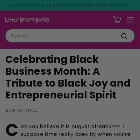
Skip
Free shipping on orders $100+ | No code needed
to
Pause
content
L
slideshow
SIT
i
Search
t
Searc
t
l
Celebrating Black
e
Business Month: A
B
Tribute to Black Joy and
o
g
Entrepreneurial Spirit
a
n
AUG 08, 2024
B
C
o
an you believe it is August already??? I
o
suppose time really does fly when you’re