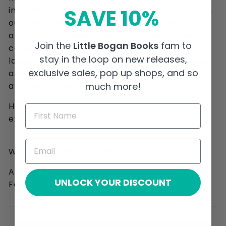
SAVE 10%
incredible Black-owned businesses that enrich
our lives and communities. Support them,
amplify their voices, and acknowledge their
Join the
Little Bogan Books
fam to
contributions to our cultural and economic
stay in the loop on new releases,
landscape. Every purchase, recommendation,
exclusive sales, pop up shops, and so
and shout-out helps to build a more inclusive
much more!
and vibrant marketplace.
Here’s to Black joy, Black creativity, and Black
excellence!
With pride and gratitude,
Amber T. Bogan
UNLOCK YOUR DISCOUNT
Founder, Little Bogan Books