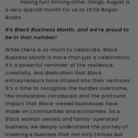
having fun! Among other things, August is
k
a very special month for us at Little Bogan
s
Books.
It’s Black Business Month, and we’re proud to
be in that number!
While there is so much to celebrate, Black
Business Month is more than just a celebration;
it's a powerful reminder of the resilience,
creativity, and dedication that Black
entrepreneurs have infused into their ventures.
It’s a time to recognize the hurdles overcome,
the innovations introduced, and the profound
impact that Black-owned businesses have
made on communities and economies. As a
Black woman owned, and family-operated
business, we deeply understand the journey of
creating a business that not only thrives but