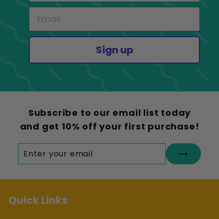
Sign up
Subscribe to our email list today
and get 10% off your first purchase!
Enter
Subscribe
your
email
Quick Links